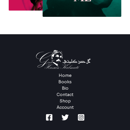
Home
Books
Bio
Contact
Shop
Account