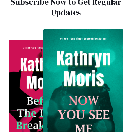
Subscribe Now to Get Regular
Updates