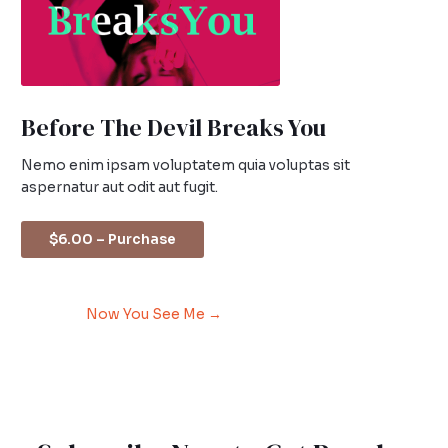
Before The Devil Breaks You
Nemo enim ipsam voluptatem quia voluptas sit
aspernatur aut odit aut fugit.
$6.00 – Purchase
Now You See Me
→