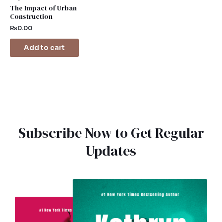
The Impact of Urban
Construction
₨
0.00
Add to cart
Subscribe Now to Get Regular
Updates