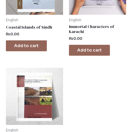
English
English
Immortal Characters of
Coastal Islands of Sindh
Karachi
₨
0.00
₨
0.00
Add to cart
Add to cart
English