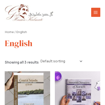
Skip
Main
to
Men
content
Home
/ English
English
Showing all 3 results