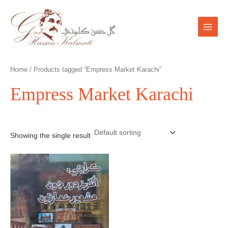
Skip
Main
to
Menu
content
Home
/ Products tagged “Empress Market Karachi”
Empress Market Karachi
Showing the single result