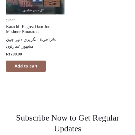
Sindhi
Karachi: Engrez Daor Joo
Mashoor Emaratoo
ڪراچيءَ: انگريزي دئور جون
مشھور عمارتون
₨
700.00
Add to cart
Subscribe Now to Get Regular
Updates