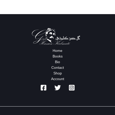
Home
Books
Bio
Contact
Shop
Account